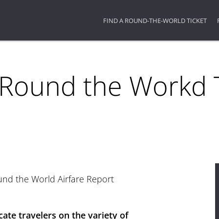
FIND A ROUND-THE-WORLD TICKET
 Round the Workd T
round the World Airfare Report
cate travelers on the variety of