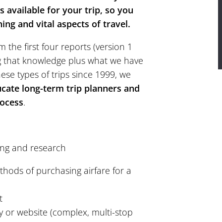
 available for your trip, so you
ng and vital aspects of travel.
 the first four reports (version 1
g that knowledge plus what we have
hese types of trips since 1999, we
ucate long-term trip planners and
rocess
.
ing and research
thods of purchasing airfare for a
t
r website (complex, multi-stop