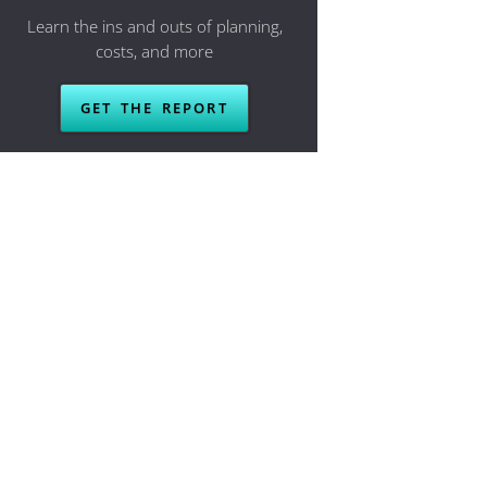
Learn the ins and outs of planning,
costs, and more
GET THE REPORT