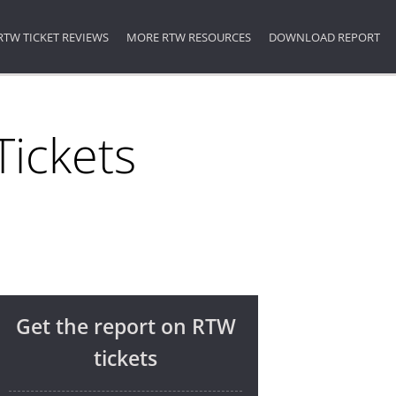
RTW TICKET REVIEWS
MORE RTW RESOURCES
DOWNLOAD REPORT
ickets
Get the report on RTW
tickets