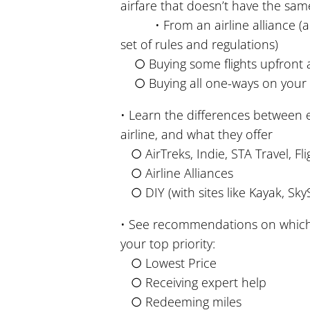
airfare that doesn’t have the same
• From an airline alliance (a tr
set of rules and regulations)
○ Buying some flights upfront a
○ Buying all one-ways on your 
• Learn the differences between
airline, and what they offer
○ AirTreks, Indie, STA Travel, Fli
○ Airline Alliances
○ DIY (with sites like Kayak, SkyS
• See recommendations on whic
your top priority:
○ Lowest Price
○ Receiving expert help
○ Redeeming miles