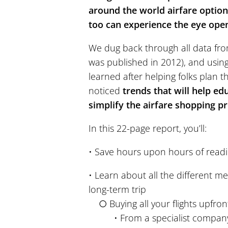
around the world airfare options
too can experience the eye openi
We dug back through all data from
was published in 2012), and usin
learned after helping folks plan t
noticed
trends that will help ed
simplify the airfare shopping p
In this 22-page report, you’ll:
• Save hours upon hours of read
• Learn about all the different me
long-term trip
○ Buying all your flights upfron
• From a specialist company o