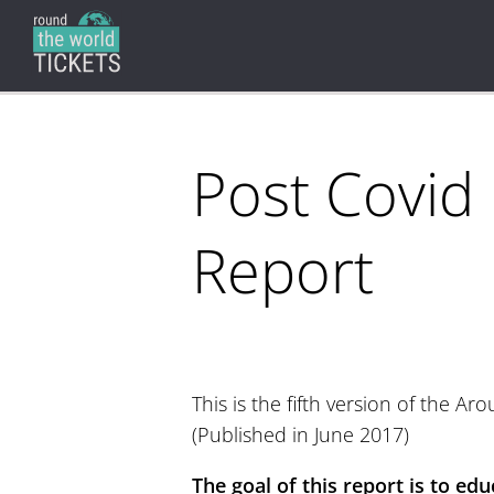
Post Covid
Report
This is the fifth version of the A
(Published in June 2017)
The goal of this report is to edu