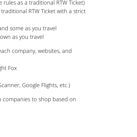
 rules as a traditional RTW Ticket)
aditional RTW Ticket with a strict
nd some as you travel
own as you travel
 each company, websites, and
ght Fox
canner, Google Flights, etc.)
h companies to shop based on